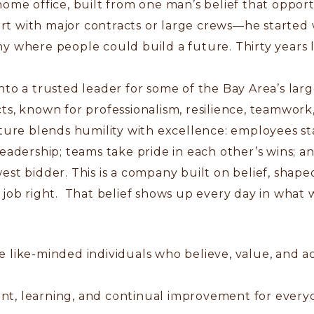
home office, built from one man’s belief that oppor
art with major contracts or large crews—he started w
 where people could build a future. Thirty years la
nto a trusted leader for some of the Bay Area’s la
s, known for professionalism, resilience, teamwork, 
lture blends humility with excellence: employees s
eadership; teams take pride in each other’s wins; a
est bidder. This is a company built on belief, sha
job right. That belief shows up every day in what w
 like-minded individuals who believe, value, and ac
nt, learning, and continual improvement for every