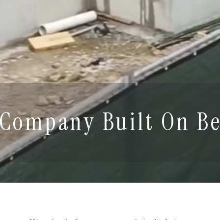
 Company Built On Be