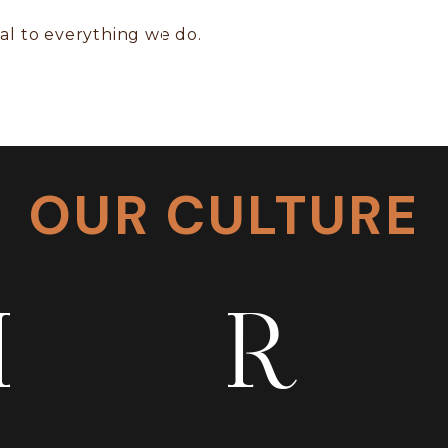
tial to everything we do.
OUR CULTURE
I
R