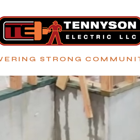
ERING STRONG COMMUNI