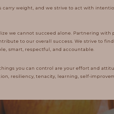
 carry weight, and we strive to act with intenti
ize we cannot succeed alone. Partnering with
ibute to our overall success. We strive to find 
e, smart, respectful, and accountable.
things you can control are your effort and atti
ion, resiliency, tenacity, learning, self-impro