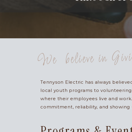
We believe in Giv
Tennyson Electric has always believ
local youth programs to volunteering
where their employees live and work.
commitment, reliability, and showing
Programs & Even