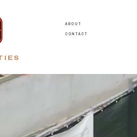
ABOUT
CONTACT
TIES