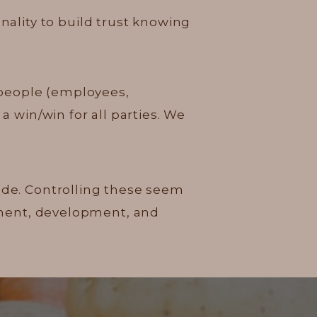
onality to build trust knowing
 people (employees,
a win/win for all parties. We
tude. Controlling these seem
vement, development, and