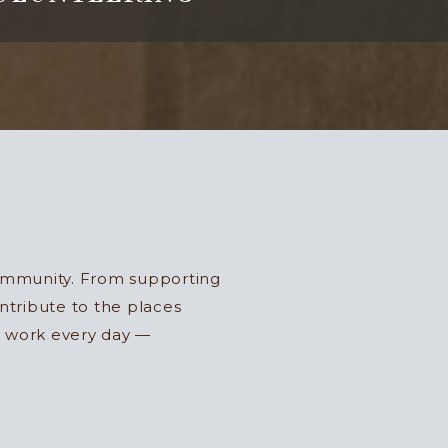
community. From supporting
ntribute to the places
r work every day —