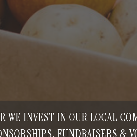
R WE INVEST IN OUR LOCAL C
NSORSHIPS, FUNDRAISERS & 