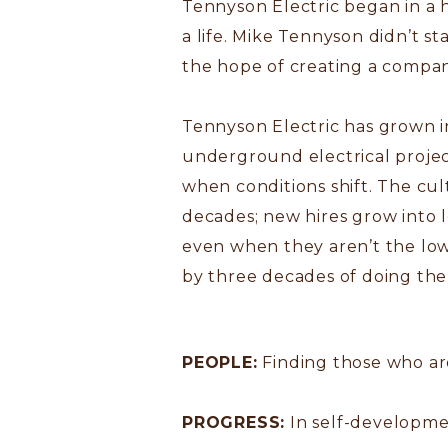
Tennyson Electric began in a 
a life. Mike Tennyson didn’t st
the hope of creating a company
Tennyson Electric has grown i
underground electrical project
when conditions shift. The cu
decades; new hires grow into l
even when they aren’t the low
by three decades of doing the 
PEOPLE:
Finding those who are
PROGRESS:
In self-developme