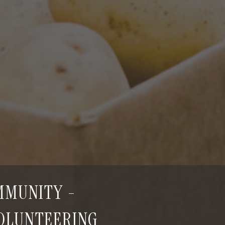
OMMUNITY -
VOLUNTEERING