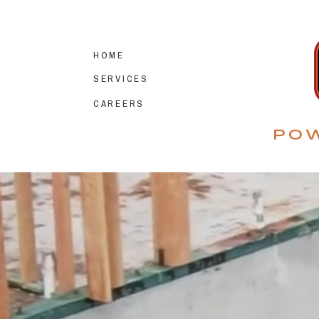
HOME
SERVICES
CAREERS
POW