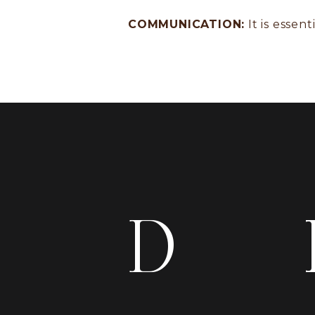
COMMUNICATION:
It is essen
D