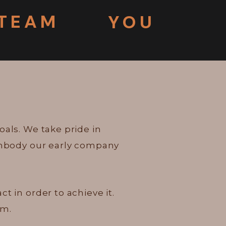
TEAM
YOU
oals. We take pride in
 embody our early company
 in order to achieve it.
em.