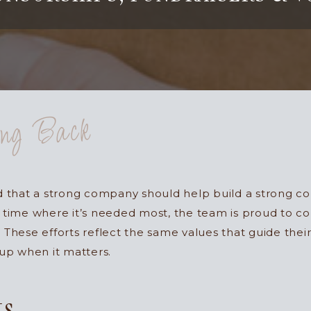
ing Back
ed that a strong company should help build a strong 
 time where it’s needed most, the team is proud to co
 These efforts reflect the same values that guide thei
 up when it matters.
ts