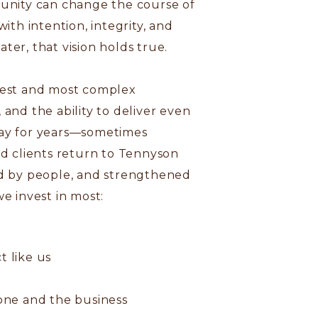
tunity can change the course of
ith intention, integrity, and
ter, that vision holds true.
rgest and most complex
and the ability to deliver even
tay for years—sometimes
nd clients return to Tennyson
ped by people, and strengthened
e invest in most:
t like us
one and the business