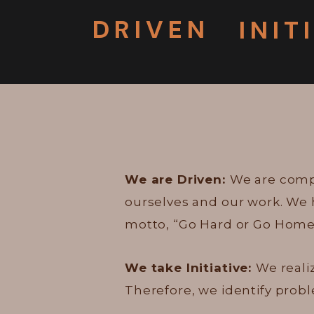
DRIVEN
INIT
We are Driven:
We are compe
ourselves and our work. We 
motto, “Go Hard or Go Home
We take Initiative:
We reali
Therefore, we identify pro