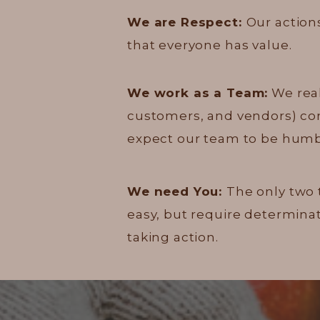
We are Respect:
Our actions
that everyone has value.
We work as a Team:
We real
customers, and vendors) contr
expect our team to be humbl
We need You:
The only two 
easy, but require determinat
taking action.