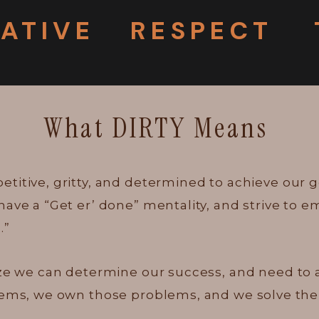
IATIVE
RESPECT
What DIRTY Means
titive, gritty, and determined to achieve our g
have a “Get er’ done” mentality, and strive to
.”
ze we can determine our success, and need to act
blems, we own those problems, and we solve th