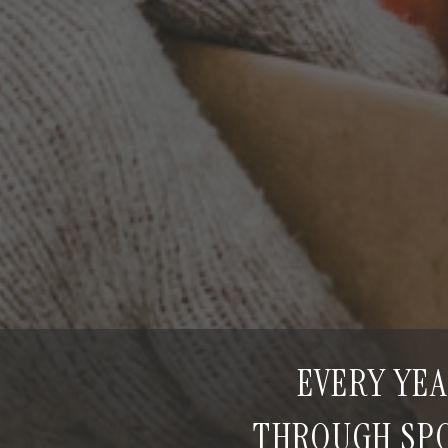
EVERY YEA
THROUGH SPO