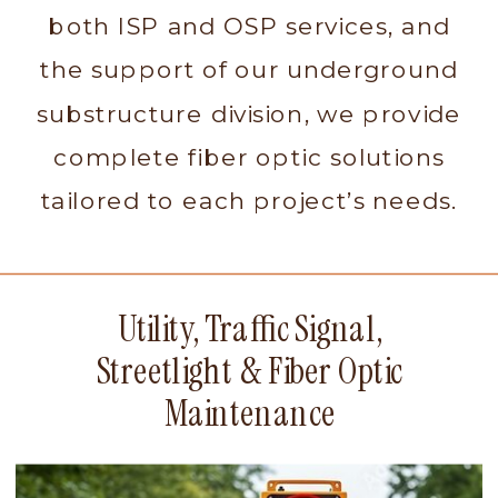
both ISP and OSP services, and
the support of our underground
substructure division, we provide
complete fiber optic solutions
tailored to each project’s needs.
Utility, Traffic Signal,
Streetlight & Fiber Optic
Maintenance