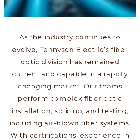
As the industry continues to
evolve, Tennyson Electric’s fiber
optic division has remained
current and capable in a rapidly
changing market. Our teams
perform complex fiber optic
installation, splicing, and testing,
including air-blown fiber systems.
With certifications, experience in