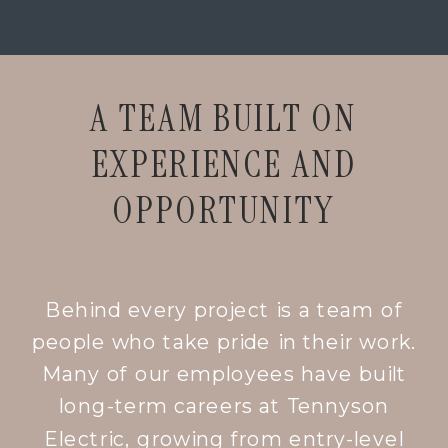
A TEAM BUILT ON
EXPERIENCE AND
OPPORTUNITY
Behind every project is a team of
people who take pride in their work.
Many of our employees have built
long-term careers at Tennyson
Electric, growing from entry-level