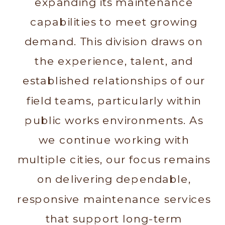
expanding its maintenance
capabilities to meet growing
demand. This division draws on
the experience, talent, and
established relationships of our
field teams, particularly within
public works environments. As
we continue working with
multiple cities, our focus remains
on delivering dependable,
responsive maintenance services
that support long-term