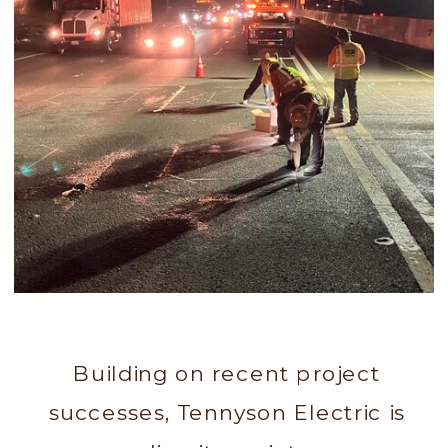
Building on recent project
successes, Tennyson Electric is