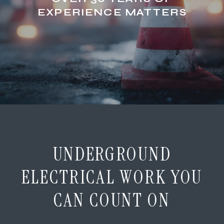
EXPERIENCE MATTERS
UNDERGROUND
ELECTRICAL WORK YOU
CAN COUNT ON