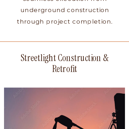
underground construction
through project completion.
Streetlight Construction &
Retrofit