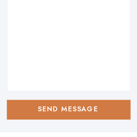
SEND MESSAGE