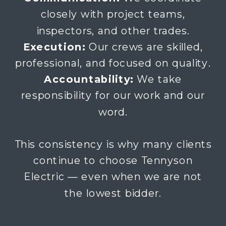
closely with project teams,
inspectors, and other trades.
Execution:
Our crews are skilled,
professional, and focused on quality.
Accountability:
We take
responsibility for our work and our
word.
This consistency is why many clients
continue to choose Tennyson
Electric — even when we are not
the lowest bidder.