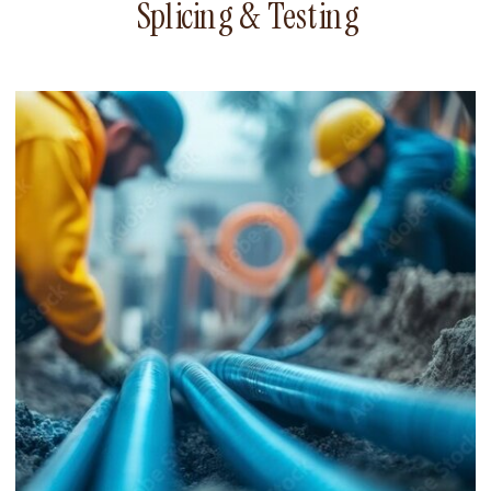
Splicing & Testing