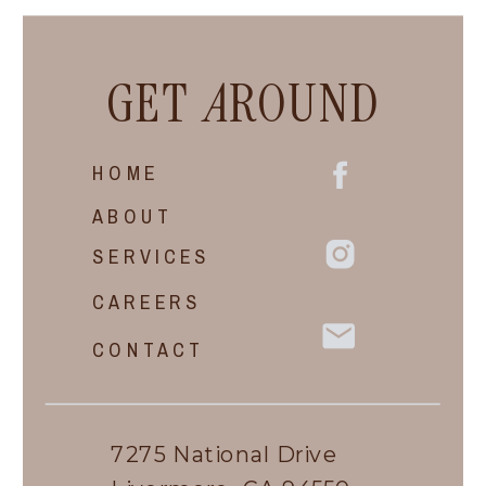
GET
A
ROUND
HOME
ABOUT
SERVICES
CAREERS
CONTACT
7275 National Drive