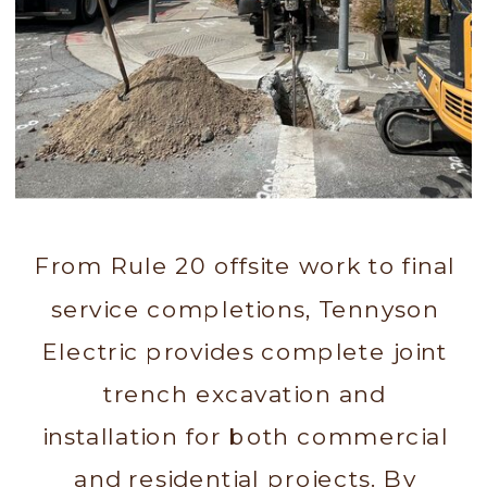
From Rule 20 offsite work to final
service completions, Tennyson
Electric provides complete joint
trench excavation and
installation for both commercial
and residential projects. By