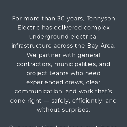
For more than 30 years, Tennyson
Electric has delivered complex
underground electrical
infrastructure across the Bay Area.
We partner with general
contractors, municipalities, and
project teams who need
experienced crews, clear
communication, and work that’s
done right — safely, efficiently, and
without surprises.