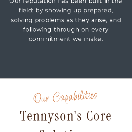
Our reputation has been built in the
field: by showing up prepared,
solving problems as they arise, and
following through on every
commitment we make.
Our Capabilities
Tennyson's Core