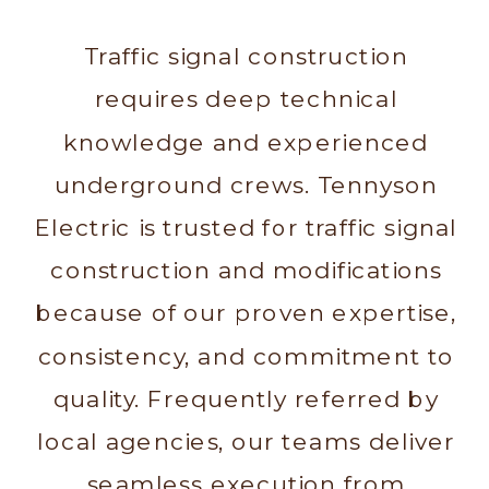
Traffic signal construction
requires deep technical
knowledge and experienced
underground crews. Tennyson
Electric is trusted for traffic signal
construction and modifications
because of our proven expertise,
consistency, and commitment to
quality. Frequently referred by
local agencies, our teams deliver
seamless execution from