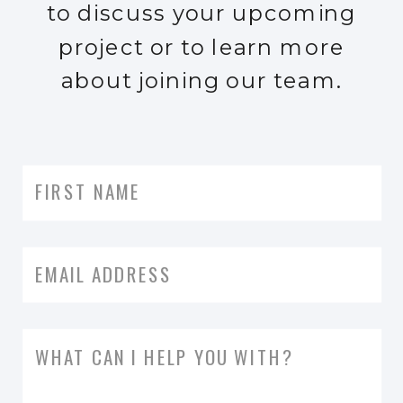
to discuss your upcoming
project or to learn more
about joining our team.