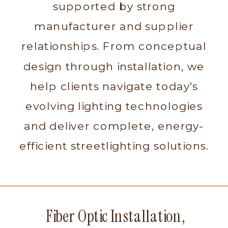
supported by strong
manufacturer and supplier
relationships. From conceptual
design through installation, we
help clients navigate today’s
evolving lighting technologies
and deliver complete, energy-
efficient streetlighting solutions.
Fiber Optic Installation,