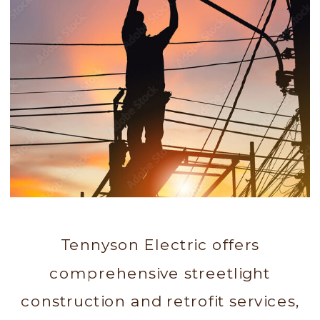
Tennyson Electric offers
comprehensive streetlight
construction and retrofit services,