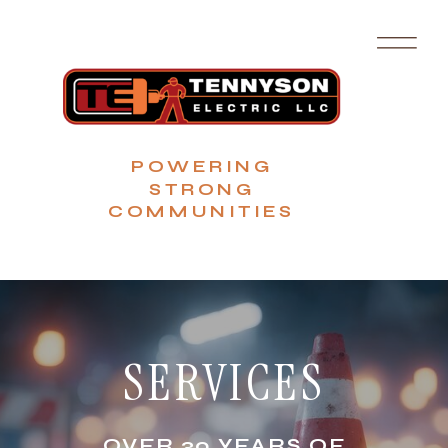
POWERING
STRONG
COMMUNITIES
SERVICES
OVER 30 YEARS OF