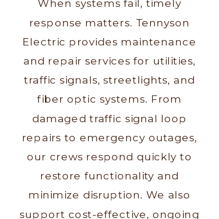
When systems fail, timely
response matters. Tennyson
Electric provides maintenance
and repair services for utilities,
traffic signals, streetlights, and
fiber optic systems. From
damaged traffic signal loop
repairs to emergency outages,
our crews respond quickly to
restore functionality and
minimize disruption. We also
support cost-effective, ongoing