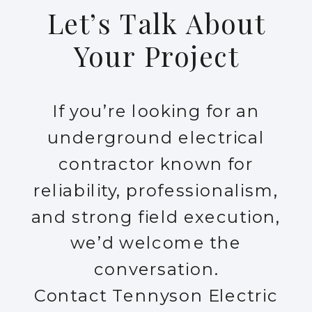
Let’s Talk About
Your Project
If you’re looking for an
underground electrical
contractor known for
reliability, professionalism,
and strong field execution,
we’d welcome the
conversation.
Contact Tennyson Electric