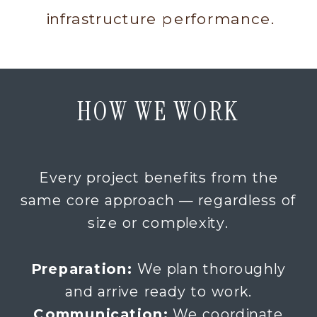
infrastructure performance.
HOW WE WORK
Every project benefits from the
same core approach — regardless of
size or complexity.
Preparation:
We plan thoroughly
and arrive ready to work.
Communication:
We coordinate