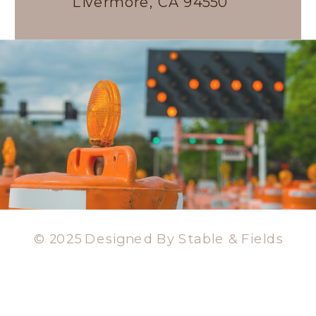
Livermore, CA 94550
© 2025 Designed By Stable & Fields