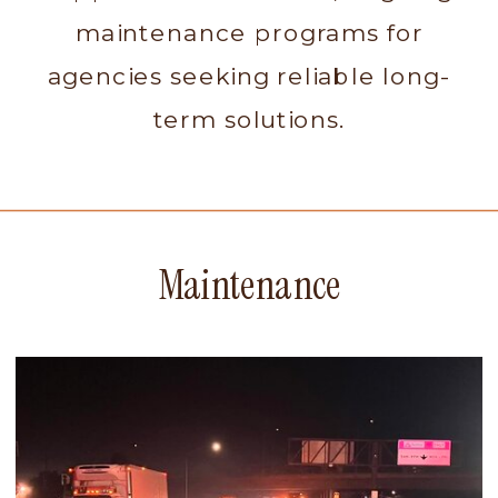
maintenance programs for
agencies seeking reliable long-
term solutions.
Maintenance