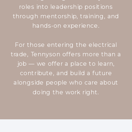
roles into leadership positions
through mentorship, training, and
hands-on experience.
For those entering the electrical
trade, Tennyson offers more than a
job — we offer a place to learn,
contribute, and build a future
alongside people who care about
doing the work right.