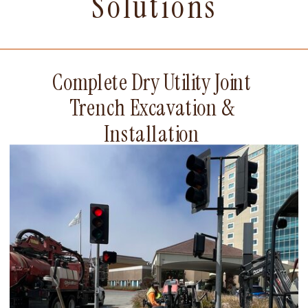
Solutions
Complete Dry Utility Joint
Trench Excavation &
Installation