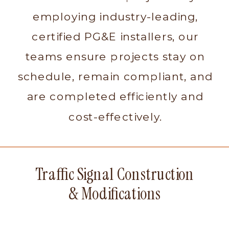
employing industry-leading,
certified PG&E installers, our
teams ensure projects stay on
schedule, remain compliant, and
are completed efficiently and
cost-effectively.
Traffic Signal Construction
& Modifications